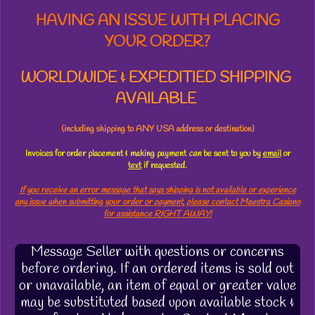
HAVING AN ISSUE WITH PLACING
YOUR ORDER?
WORLDWIDE & EXPEDITIED SHIPPING
AVAILABLE
(including shipping to ANY USA address or destination)
Invoices for order placement & making payment
can
be sent to you by
email
or
text
if requested.
If you receive an error message that says shipping is not available or experience
any issue when submitting your order or payment, please contact Maestra Casiano
for assistance RIGHT AWAY!
Message Seller with questions or concerns
before ordering. If an ordered items is sold out
or unavailable, an item of equal or greater value
may be substituted based upon available stock &