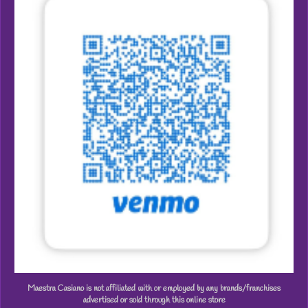
Maestra Casiano is not affiliated with or employed by any brands/franchises
advertised or sold through this online store