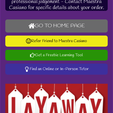
professional judgement - Contact Maestra
Casiano for specific details about your order.
GO TO HOME PAGE
Refer Friend to Maestra Casiano
Get a Freebie Learning Tool
Find an Online or In-Person Tutor