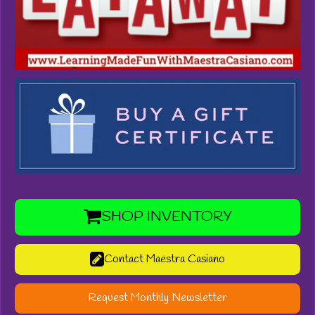
SHOP INVENTORY
Contact Maestra Casiano
Request Monthly Newsletter