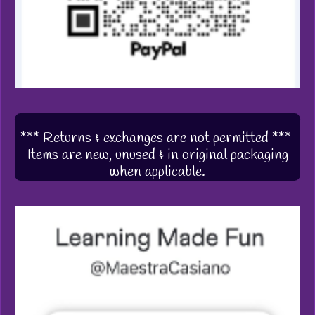
*** Returns & exchanges are not permitted ***
Items are new, unused & in original packaging
when applicable.