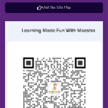
Visit the Site Map