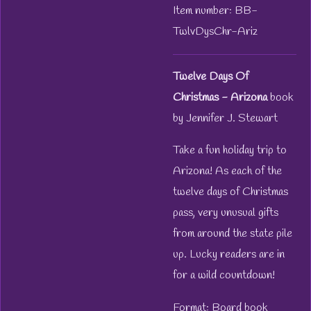
Item number:
BB-
TwlvDysChr-Ariz
Twelve Days Of
Christmas - Arizona
book
by Jennifer J. Stewart
Take a fun holiday trip to
Arizona! As each of the
twelve days of Christmas
pass, very unusual gifts
from around the state pile
up. Lucky readers are in
for a wild countdown!
Format: Board book