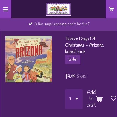
Skip
to
main
Who says learning can’t be fun?
content
Twelve Days Of
Christmas - Arizona
board book
Sale!
$4.99
$7.95
Add
to
cart