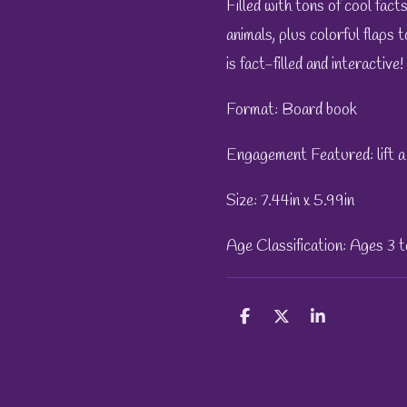
Filled with tons of cool fact
animals, plus colorful flaps t
is fact-filled and interactive!
Format: Board book
Engagement Featured: lift a 
Size: 7.44in x 5.99in
Age Classification: Ages 3 
S
S
S
h
h
h
a
a
a
r
r
r
e
e
e