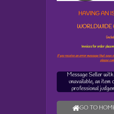
6
1
HAVING AN I
8
s
WORLDWIDE &
t
a
r
(incl
s
Invoices for order plac
If you receive an error message that says s
please co
Message Seller with q
unavailable, an item
professional judge
GO TO HOM