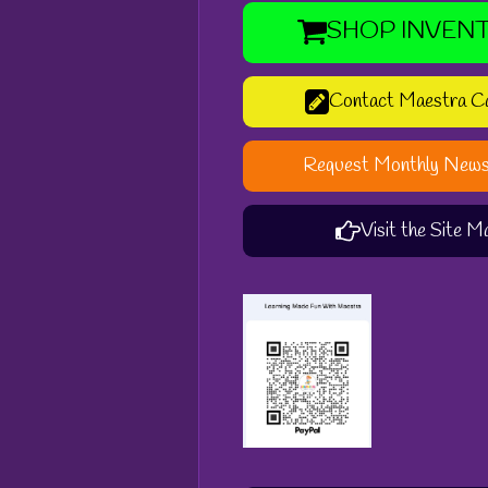
SHOP INVEN
Contact Maestra C
Request Monthly News
Visit the Site M