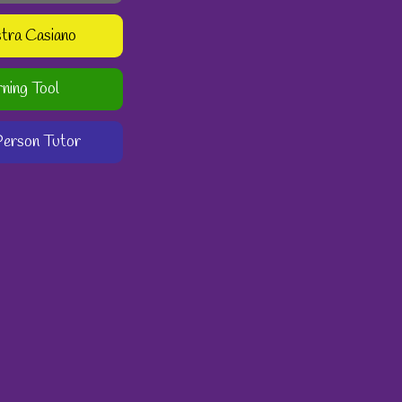
stra Casiano
rning Tool
-Person Tutor