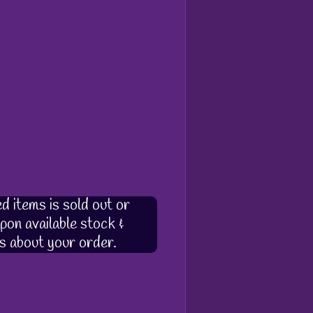
d items is sold out or
pon available stock &
s about your order.