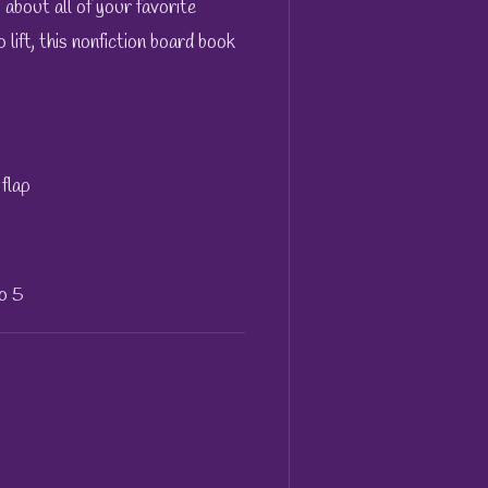
s about all of your favorite
o lift, this nonfiction board book
flap
to 5