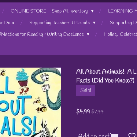
ONLINE STORE - Shop All Inventory
LEARNING HUB
ur Door
Supporting Teachers & Parents
Supporting D
UNdations for Reading & Writing Excellence
Holiday Celebra
All About Animals!: A 
Facts (Did You Know?)
Sale!
$4.99
$7.99
Add to cart