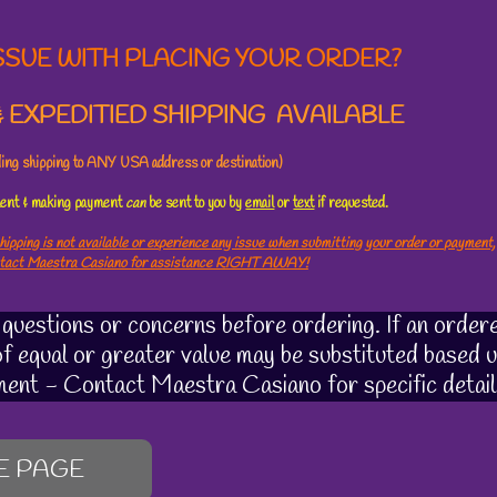
SSUE WITH PLACING YOUR ORDER?
 EXPEDITIED SHIPPING AVAILABLE
uding shipping to ANY USA address or destination)
ement & making payment
can
be sent to you by
email
or
text
if requested.
hipping is not available or experience any issue when submitting your order or payment,
ntact Maestra Casiano for assistance RIGHT AWAY!
uestions or concerns before ordering. If an ordere
 of equal or greater value may be substituted based u
ment - Contact Maestra Casiano for specific detail
E PAGE