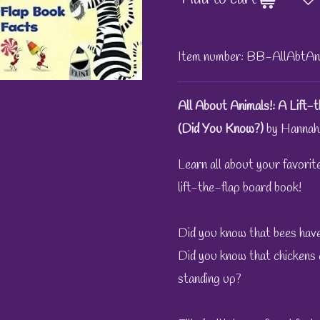
Item number:
BB-AllAbtAn
All About Animals!: A Lift
(Did You Know?)
by Hannah
Learn all about your favorite
lift-the-flap board book!
Did you know that bees have
Did you know that chickens 
standing up?