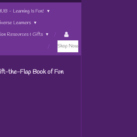
 - Learning Is Fun!
iverse Learners
tion Resources & Gifts
Shop Now
Lift-the-Flap Book of Fun