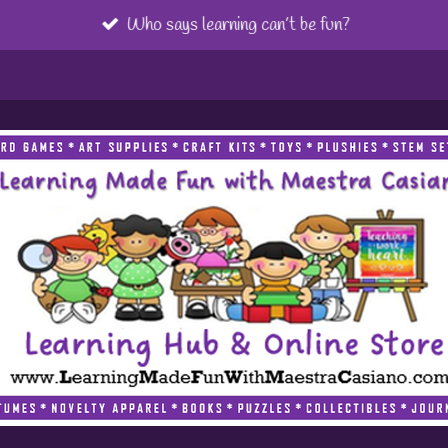
Who says learning can’t be fun?