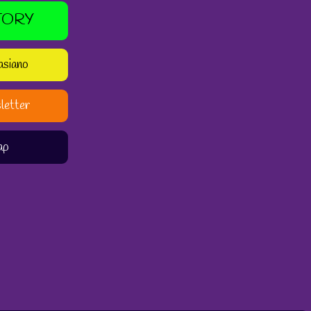
TORY
asiano
letter
ap