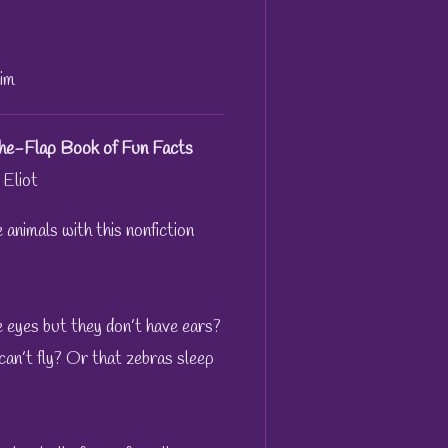
im
-the-Flap Book of Fun Facts
 Eliot
 animals with this nonfiction
 eyes but they don’t have ears?
can’t fly? Or that zebras sleep