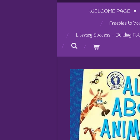
WELCOME PAGE
Freebies to Yo
Literacy Success - Building Fo