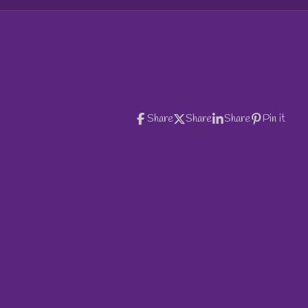
Share
Share
Share
Pin it