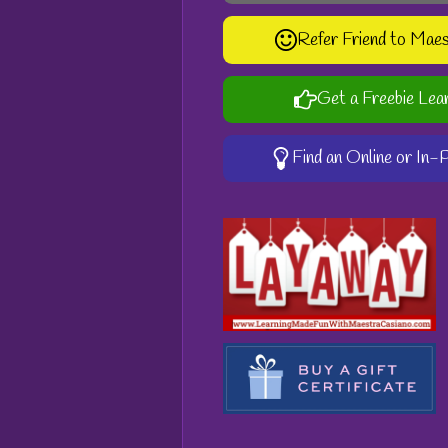
Refer Friend to Mae
Get a Freebie Lea
Find an Online or In