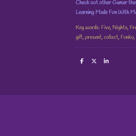
Check out other Gamer them
Learning Made Fun With Mae
Key words: Five, Nights, Fr
gift, present, collect, Funko
S
S
S
h
h
h
a
a
a
r
r
r
e
e
e