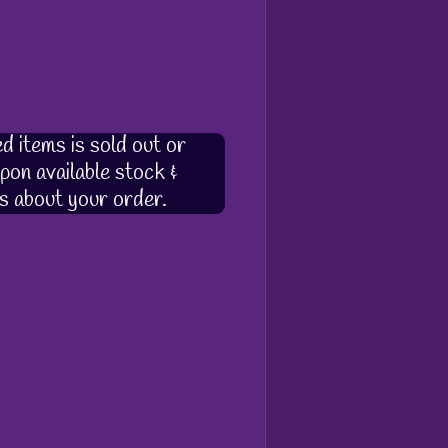
d items is sold out or
pon available stock &
s about your order.