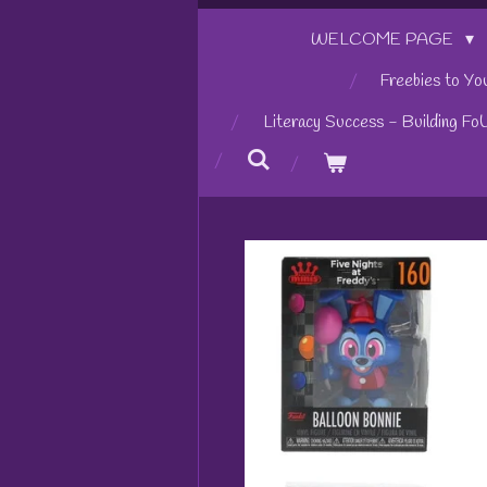
WELCOME PAGE
Freebies to Yo
Literacy Success - Building Fo