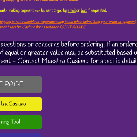
ement & making payment
can
be sent to you by
email
or
text
if requested.
hipping is not available or experience any issue when submitting your order or payment,
ntact Maestra Casiano for assistance RIGHT AWAY!
uestions or concerns before ordering. If an ordere
 of equal or greater value may be substituted based u
ment - Contact Maestra Casiano for specific detail
E PAGE
stra Casiano
rning Tool