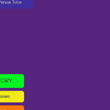
-Person Tutor
TORY
asiano