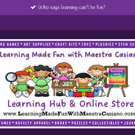
Who says learning can’t be fun?