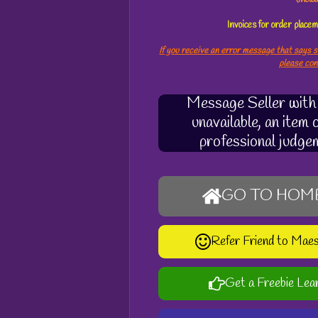
s
Invoices for order plac
If you receive an error message that says s
please co
Message Seller with q
unavailable, an item
professional judge
GO TO HOM
Refer Friend to Mae
Get a Freebie Lea