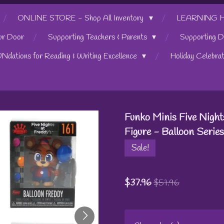
ONLINE STORE - Shop All Inventory
LEARNING HUB
ur Door
Supporting Teachers & Parents
Supporting D
UNdations for Reading & Writing Excellence
Holiday Celebra
Funko Minis Five Night
Figure - Balloon Series
Sale!
$37.96
$51.96