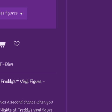
F-Bln4
 Freddy's™ Vinyl Figure -
nics a second chance when you
ights at Freddy's vinyl figure