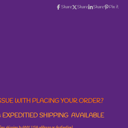
Share
Share
Share
Pin it
SSUE WITH PLACING YOUR ORDER?
 EXPEDITIED SHIPPING AVAILABLE
uding shipping to ANY USA address or destination)