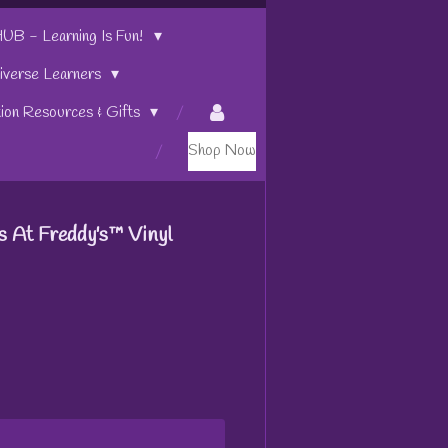
 - Learning Is Fun!
iverse Learners
tion Resources & Gifts
Shop Now
s At Freddy's™ Vinyl