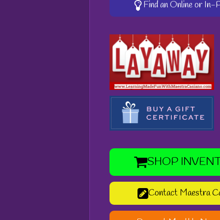
Find an Online or In
SHOP INVEN
Contact Maestra C