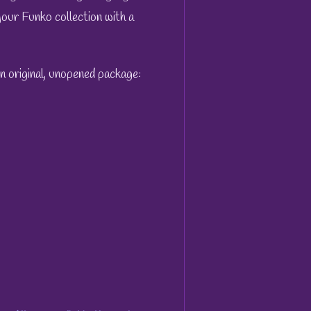
 your Funko collection with a
wn original, unopened package: