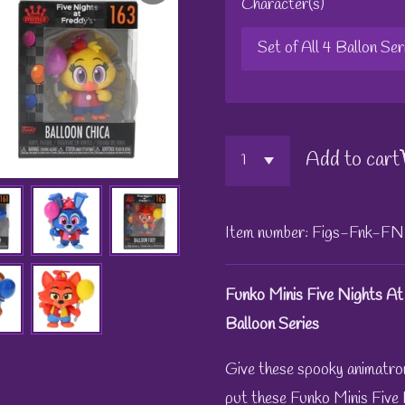
Character(s)
Add to cart
Item number:
Figs-Fnk-FN
Funko Minis Five Nights At
Balloon Series
Give these spooky animatro
put these Funko Minis Five N