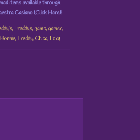
ed items available through
stra Casiano (Click Here)!
eddy's, Freddys, game, gamer,
, Bonnie, Freddy, Chica, Foxy