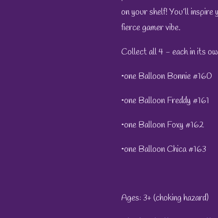
on your shelf! You’ll inspire
fierce gamer vibe.
Collect all 4 - each in its o
•one Balloon Bonnie #160
•one Balloon Freddy #161
•one Balloon Foxy #162
•one Balloon Chica #163
Ages: 3+ (choking hazard)