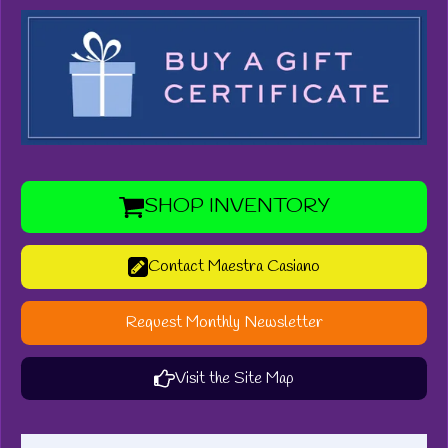
SHOP INVENTORY
Contact Maestra Casiano
Request Monthly Newsletter
Visit the Site Map