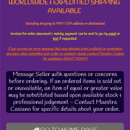
WORLDWIDE & EXPEDITIED SHIPPING
AVAILABLE
(including shipping to ANY USA address or destination)
Invoices for order placement & making payment
can
be sent to you by
email
or
text
if requested.
If you receive an error message that says shipping is not available or experience
any issue when submitting your order or payment, please contact Maestra Casiano
for assistance RIGHT AWAY!
Message Seller with questions or concerns
before ordering. If an ordered items is sold out
or unavailable, an item of equal or greater value
may be substituted based upon available stock &
professional judgement - Contact Maestra
Casiano for specific details about your order.