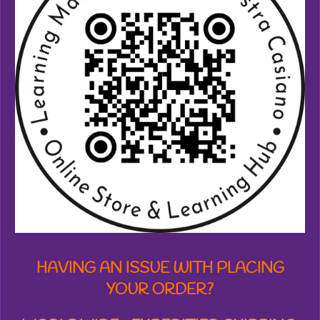
6
2
7
9
9
6
1
6
4
9
s
t
a
r
s
HAVING AN ISSUE WITH PLACING
YOUR ORDER?