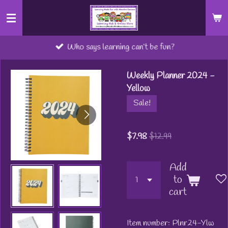
Skip
to
main
Who says learning can’t be fun?
content
Weekly Planner 2024 -
Yellow
Sale!
$7.98
$12.99
Add
to
cart
Item number:
Plnr24-Ylw