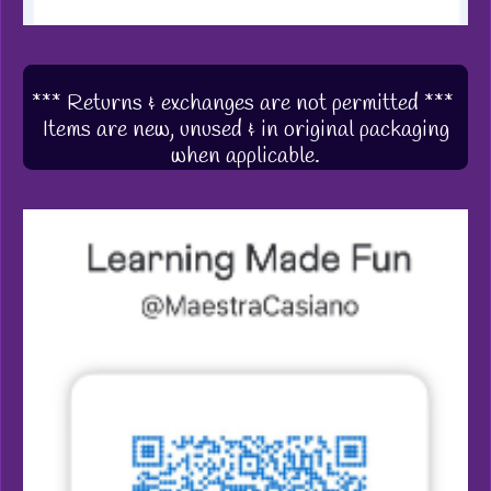
*** Returns & exchanges are not permitted ***
Items are new, unused & in original packaging
when applicable.