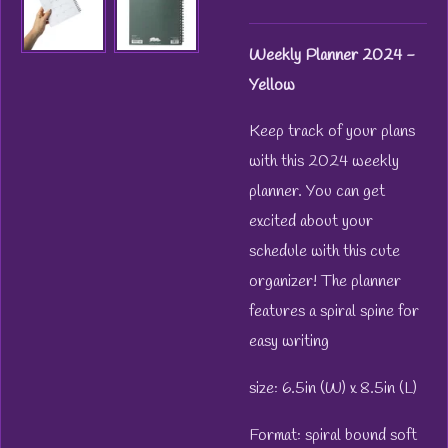
Weekly Planner 2024 -
Yellow
Keep track of your plans
with this 2024 weekly
planner. You can get
excited about your
schedule with this cute
organizer! The planner
features a spiral spine for
easy writing
size: 6.5in (W) x 8.5in (L)
Format: spiral bound soft