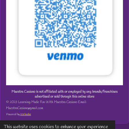
Maestra Casiano is not affiliated with or employed by any brands/franchises
advertised or sold through this online store
© 2023 Learning Made Fun With Maestra Casiano Email:
MaestraCasiano@gmail.com
Powered by
Webador
This website uses cookies to enhance your experience