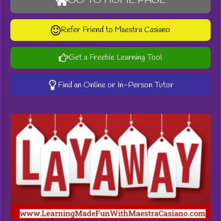
GO TO HOME PAGE
Refer Friend to Maestra Casiano
Get a Freebie Learning Tool
Find an Online or In-Person Tutor