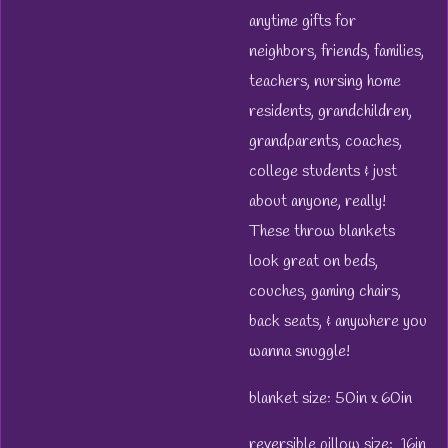
anytime gifts for
neighbors, friends, families,
teachers, nursing home
residents, grandchildren,
grandparents, coaches,
college students & just
about anyone, really!
These throw blankets
look great on beds,
couches, gaming chairs,
back seats, & anywhere you
wanna snuggle!
blanket size: 50in x 60in
reversible pillow size: 16in