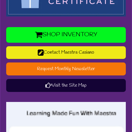
SHOP INVENTORY
Contact Maestra Casiano
Request Monthly Newsletter
Visit the Site Map