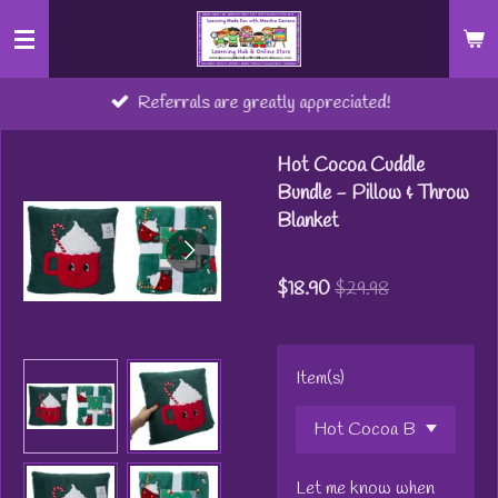
Skip
to
main
Referrals are greatly appreciated!
content
Hot Cocoa Cuddle
Bundle - Pillow & Throw
Blanket
$18.90
$29.98
Item(s)
Let me know when