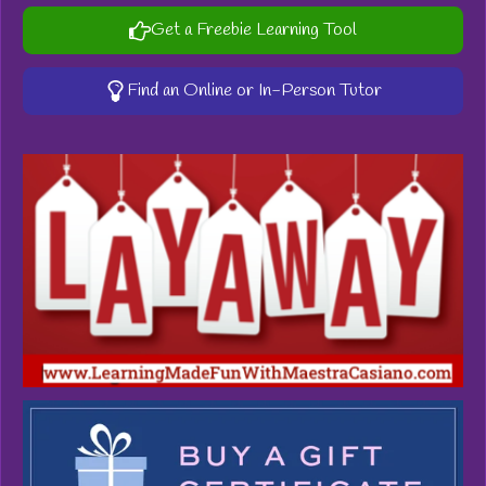
Get a Freebie Learning Tool
Find an Online or In-Person Tutor