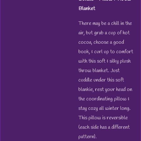
Blanket
There may be a chill in the
air, but grab a cup of hot
cocoa, choose a good
book, & curl up to comfort
with this soft & silky plush
throw blanket.
Just
cuddle under this soft
blankie, rest your head on
the coordinating pillow &
stay cozy all winter long.
This pillow is reversible
(each side has a different
pattern).