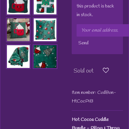
this product is back
in stock.
Send
Sold out
Item number:
CudBun-
HtCocP&B
Hot Cocoa Cuddle
Bundle - Pillow & Throw