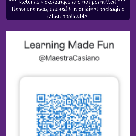
*** Returns & exchanges are not permitted ***
Items are new, unused & in original packaging
when applicable.