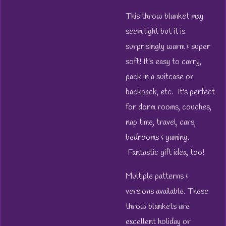
This throw blanket may
seem light but it is
surprisingly warm & super
soft! It's easy to carry,
pack in a suitcase or
backpack, etc. It's perfect
for dorm rooms, couches,
nap time, travel, cars,
bedrooms & gaming.
Fantastic gift idea, too!
Multiple patterns &
versions available. These
throw blankets are
excellent holiday or