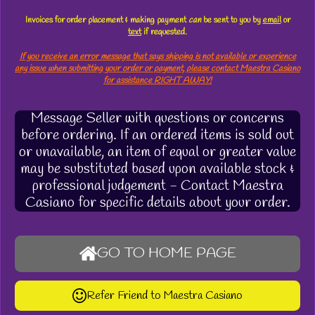
Invoices for order placement & making payment
can
be sent to you by
email
or
text
if requested.
If you receive an error message that says shipping is not available or experience
any issue when submitting your order or payment, please contact Maestra Casiano
for assistance RIGHT AWAY!
Message Seller with questions or concerns
before ordering. If an ordered items is sold out
or unavailable, an item of equal or greater value
may be substituted based upon available stock &
professional judgement - Contact Maestra
Casiano for specific details about your order.
GO TO HOME PAGE
Refer Friend to Maestra Casiano