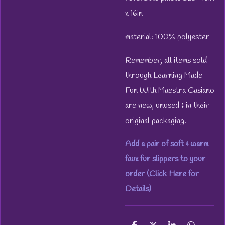
x 16in
material: 100% polyester
Remember, all items sold
through Learning Made
Fun With Maestra Casiano
are new, unused & in their
original packaging.
Add a pair of soft & warm
faux fur slippers to your
order (
Click Here for
Details
)