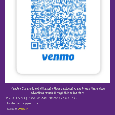
Maestra Casiano is not affiliated with or employed by any brands/franchises
advertised or sold through this online store
© 2023 Learning Made Fun With Maestra Casiano Email:
MaestraCasiano@gmail.com
Powered by
Webador