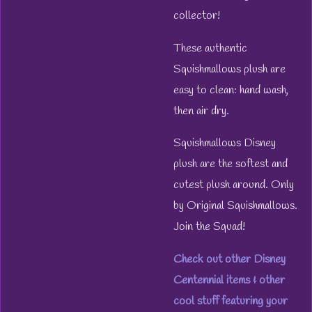
collector!
These authentic
Squishmallows plush are
easy to clean: hand wash,
then air dry.
Squishmallows Disney
plush are the softest and
cutest plush around. Only
by Original Squishmallows.
Join the Squad!
Check out other Disney
Centennial items & other
cool stuff featuring your