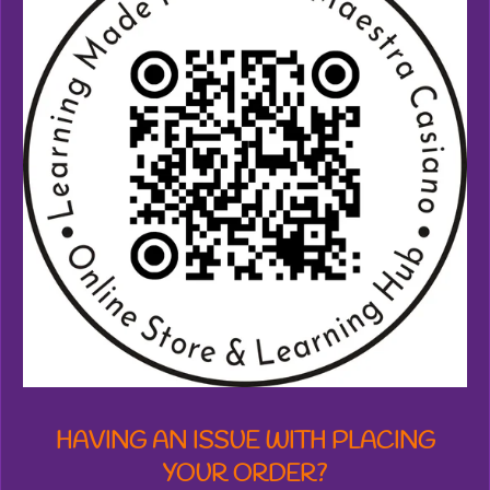
4
5
8
7
3
3
2
0
5
3
7
s
t
a
r
s
HAVING AN ISSUE WITH PLACING
YOUR ORDER?