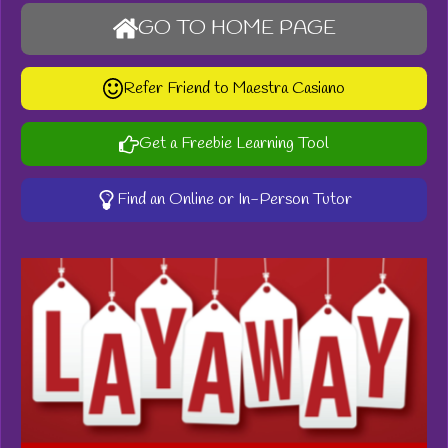
GO TO HOME PAGE
Refer Friend to Maestra Casiano
Get a Freebie Learning Tool
Find an Online or In-Person Tutor