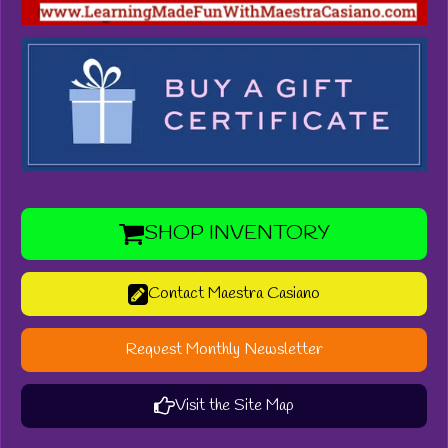
SHOP INVENTORY
Contact Maestra Casiano
Request Monthly Newsletter
Visit the Site Map