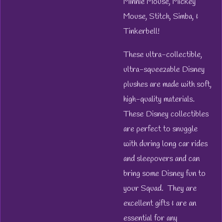
Minnie Mouse, Mickey
Mouse, Stitch, Simba, &
Tinkerbell!
These ultra-collectible,
ultra-squeezable Disney
plushes are made with soft,
high-quality materials.
These Disney collectibles
are perfect to snuggle
with during long car rides
and sleepovers and can
bring some Disney fun to
your Squad. They are
excellent gifts & are an
essential for any