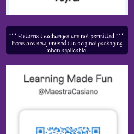
*** Returns & exchanges are not permitted ***
Items are new, unused & in original packaging
when applicable.