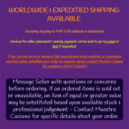
WORLDWIDE & EXPEDITIED SHIPPING
AVAILABLE
(including shipping to ANY USA address or destination)
Invoices for order placement & making payment
can
be sent to you by
email
or
text
if requested.
If you receive an error message that says shipping is not available or experience
any issue when submitting your order or payment, please contact Maestra Casiano
for assistance RIGHT AWAY!
Message Seller with questions or concerns
before ordering. If an ordered items is sold out
or unavailable, an item of equal or greater value
may be substituted based upon available stock &
professional judgement - Contact Maestra
Casiano for specific details about your order.