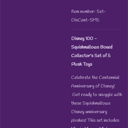
Item number:
Set-
DisCent-SM5
Disney 100 -
Squishmallows Boxed
Collector's Set of 5
Plush Toys
Celebrate the Centennial
Anniversary of Disney!
Get ready to snuggle with
these Squishmallows
Disney anniversary
plushes! This set includes