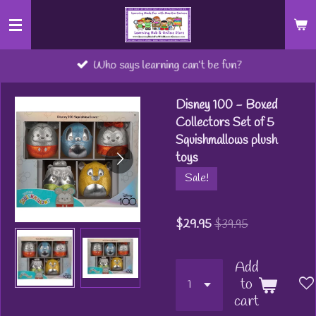
Skip
to
main
Who says learning can’t be fun?
content
Disney 100 - Boxed
Collectors Set of 5
Squishmallows plush
toys
Sale!
$29.95
$39.95
Add
to
cart