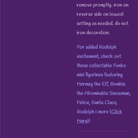
remove promptly. iron on
reverse side on lowest
setting as needed. do not
iron decoration.
For added Rudolph
excitement, check out
these collectable Funko
mini figurines featuring
Hermey the Elf, Bumble
the Abominable Snowman,
Felice, Santa Claus,
Rudolph & more (
Click
Here
)!