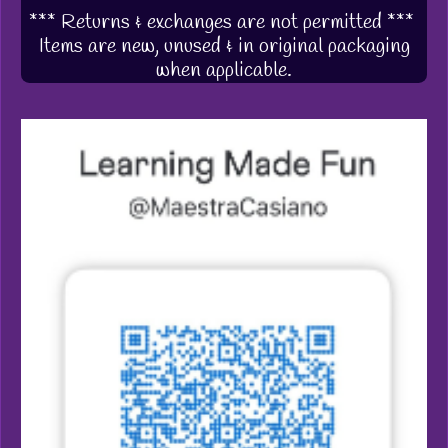
*** Returns & exchanges are not permitted ***
Items are new, unused & in original packaging
when applicable.