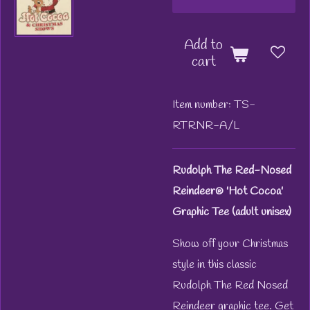
Add to
cart
Item number:
TS-
RTRNR-A/L
Rudolph The Red-Nosed
Reindeer® 'Hot Cocoa'
Graphic Tee (adult unisex)
Show off your Christmas
style in this classic
Rudolph The Red Nosed
Reindeer graphic tee. Get