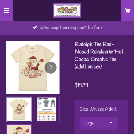
Skip
to
main
Who says learning can’t be fun?
content
Rudolph The Red-
Nosed Reindeer® 'Hot
Cocoa' Graphic Tee
(adult unisex)
$19.99
Size (Unisex Adult)