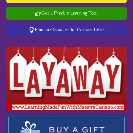
Get a Freebie Learning Tool
Find an Online or In-Person Tutor