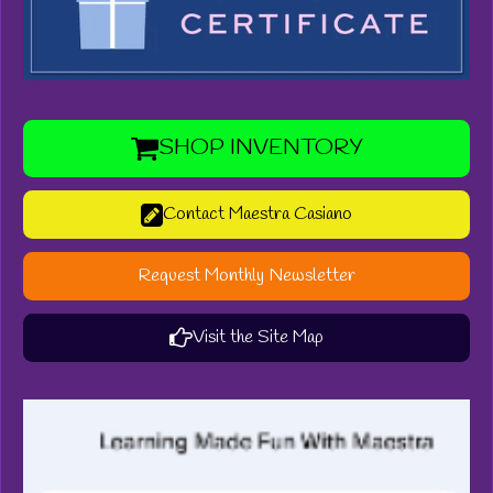
SHOP INVENTORY
Contact Maestra Casiano
Request Monthly Newsletter
Visit the Site Map