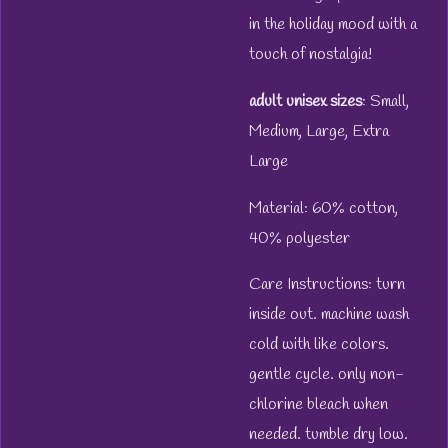
in the holiday mood with a
touch of nostalgia!
adult unisex sizes
: Small,
Medium, Large, Extra
Large
Material: 60% cotton,
40% polyester
Care Instructions: turn
inside out. machine wash
cold with like colors.
gentle cycle. only non-
chlorine bleach when
needed. tumble dry low.