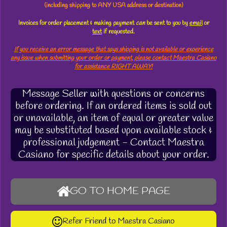
(including shipping to ANY USA address or destination)
Invoices for order placement & making payment
can
be sent to you by
email
or
text
if requested.
If you receive an error message that says shipping is not available or experience
any issue when submitting your order or payment, please contact Maestra Casiano
for assistance RIGHT AWAY!
Message Seller with questions or concerns
before ordering. If an ordered items is sold out
or unavailable, an item of equal or greater value
may be substituted based upon available stock &
professional judgement - Contact Maestra
Casiano for specific details about your order.
GO TO HOME PAGE
Refer Friend to Maestra Casiano