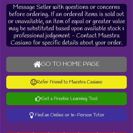
Message Seller with questions or concerns
before ordering. If an ordered items is sold out
or unavailable, an item of equal or greater value
may be substituted based upon available stock &
professional judgement - Contact Maestra
Casiano for specific details about your order.
GO TO HOME PAGE
Refer Friend to Maestra Casiano
Get a Freebie Learning Tool
Find an Online or In-Person Tutor