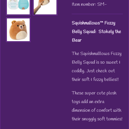
Item number:
SM-
Squishmallows™ Fuzzy
Belly
Squad: Stokely the
Bear
The Squishmalllows Fuzzy
Belly Squad is so sweet &
cuddly. Just check out
their soft & fuzzy bellies!!
These super cute plush
toys add an extra
dimension of comfort with
their snuggly soft tummies!