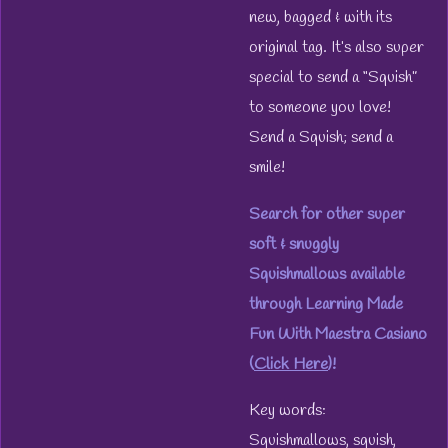
new, bagged & with its
original tag. It’s also super
special to send a “Squish”
to someone you love!
Send a Squish; send a
smile!
Search for other super
soft & snuggly
Squishmallows available
through Learning Made
Fun With Maestra Casiano
(
Click Here
)!
Key words:
Squishmallows, squish,