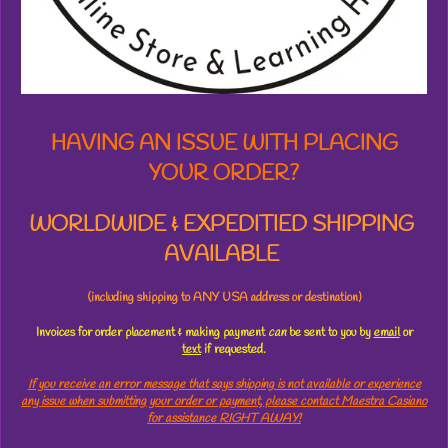
t
a
r
s
HAVING AN ISSUE WITH PLACING
YOUR ORDER?
WORLDWIDE & EXPEDITIED SHIPPING
AVAILABLE
(including shipping to ANY USA address or destination)
Invoices for order placement & making payment
can
be sent to you by
email
or
text
if requested.
If you receive an error message that says shipping is not available or experience
any issue when submitting your order or payment, please contact Maestra Casiano
for assistance RIGHT AWAY!