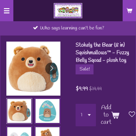
Skip
to
main
Who says learning can’t be fun?
content
Stokely the Bear (8 in)
Squishmallows™ - Fuzzy
Belly Squad - plush toy
Sale!
$9.99
$19.99
Add
to
cart