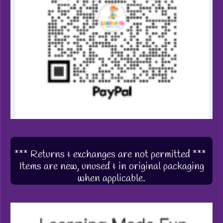
*** Returns & exchanges are not permitted ***
Items are new, unused & in original packaging
when applicable.