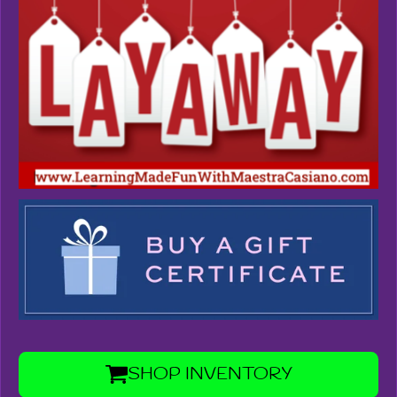
SHOP INVENTORY