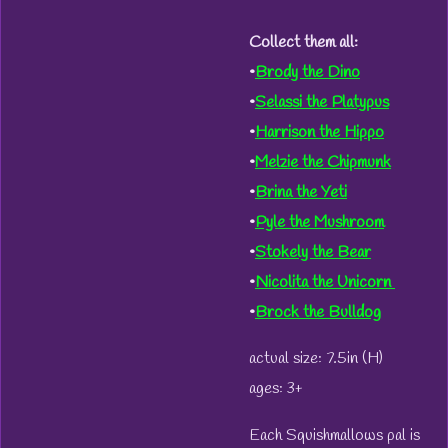
Collect them all:
•
Brody the Dino
•
Selassi the Platypus
•
Harrison the Hippo
•
Melzie the Chipmunk
•
Brina the Yeti
•
Pyle the Mushroom
•
Stokely the Bear
•
Nicolita the Unicorn
•
Brock the Bulldog
actual size: 7.5in (H)
ages: 3+
Each Squishmallows pal is