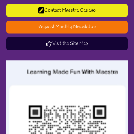
Contact Maestra Casiano
Request Monthly Newsletter
Visit the Site Map