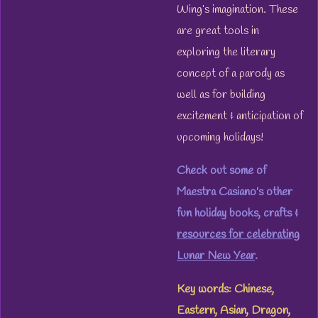
Wing’s imagination. These
are great tools in
exploring the literary
concept of a parody as
well as for building
excitement & anticipation of
upcoming holidays!
Check out some of
Maestra Casiano's other
fun holiday books, crafts &
resources for celebrating
Lunar New Year
.
Key words: Chinese,
Eastern, Asian, Dragon,