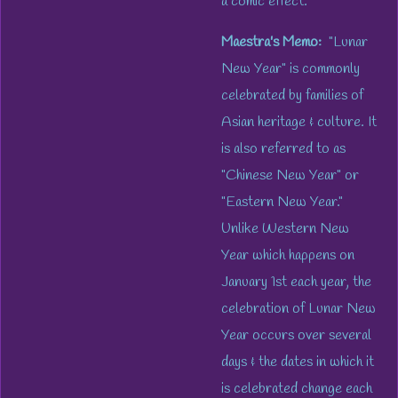
a comic effect.
Maestra's Memo:
"Lunar
New Year" is commonly
celebrated by families of
Asian heritage & culture. It
is also referred to as
"Chinese New Year" or
"Eastern New Year."
Unlike Western New
Year which happens on
January 1st each year, the
celebration of Lunar New
Year occurs over several
days & the dates in which it
is celebrated change each