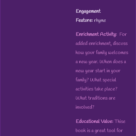
Engagement
Feature:
rhyme
Enrichment Activity:
For
added enrichment, discuss
how your family welcomes
a new year. When does a
new year start in your
family? What special
activities take place?
What traditions are
involved?
Educational Value:
Thise
book is a great tool for