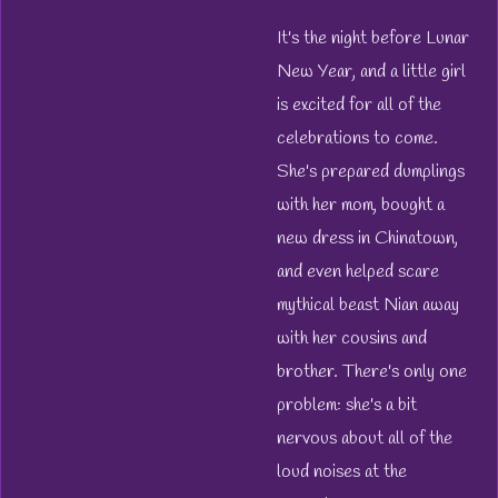
It's the night before Lunar
New Year, and a little girl
is excited for all of the
celebrations to come.
She's prepared dumplings
with her mom, bought a
new dress in Chinatown,
and even helped scare
mythical beast Nian away
with her cousins and
brother. There's only one
problem: she's a bit
nervous about all of the
loud noises at the