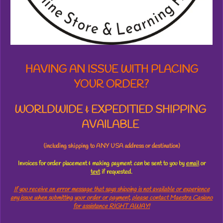
t
a
r
s
HAVING AN ISSUE WITH PLACING
YOUR ORDER?
WORLDWIDE & EXPEDITIED SHIPPING
AVAILABLE
(including shipping to ANY USA address or destination)
Invoices for order placement & making payment
can
be sent to you by
email
or
text
if requested.
If you receive an error message that says shipping is not available or experience
any issue when submitting your order or payment, please contact Maestra Casiano
for assistance RIGHT AWAY!