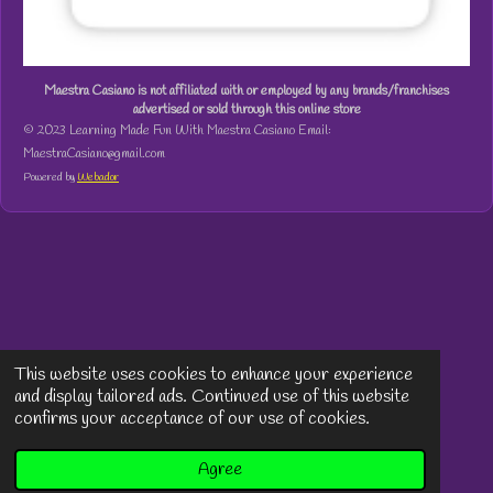
Maestra Casiano is not affiliated with or employed by any brands/franchises
advertised or sold through this online store
© 2023 Learning Made Fun With Maestra Casiano Email:
MaestraCasiano@gmail.com
Powered by
Webador
This website uses cookies to enhance your experience
and display tailored ads. Continued use of this website
confirms your acceptance of our use of cookies.
Agree