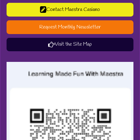
Contact Maestra Casiano
Request Monthly Newsletter
Visit the Site Map