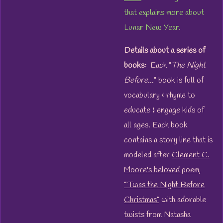
that explains more about
Lunar New Year.
Details about a series of
books:
Each "
The Night
Before...
" book is full of
vocabulary & rhyme to
educate & engage kids of
all ages. Each book
contains a story line that is
modeled after
Clement C.
Moore's beloved poem,
“‘Twas the Night Before
Christmas”
with adorable
twists from Natasha