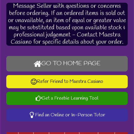
Message Seller with questions or concerns
before ordering. If an ordered items is sold out
or unavailable, an item of equal or greater value
may be substituted based upon available stock &
professional judgement - Contact Maestra
Casiano for specific details about your order.
GO TO HOME PAGE
Refer Friend to Maestra Casiano
Get a Freebie Learning Tool
Find an Online or In-Person Tutor