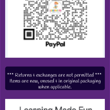
*** Returns & exchanges are not permitted ***
Items are new, unused & in original packaging
when applicable.