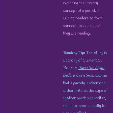
exploring the literary
concept of a parody &
helping readers to form
connections with what
they are reading.
Teaching Tip:
This story is
a parody of Clement C.
Moore's
'Twas the Night
Before Christmas.
Explain
that a parody is when one
author imitates the style of
another particular writer,
artist, or genre usually for