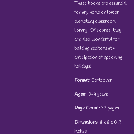
These books are essential
for any home or lower
elemetary classroom
library. Of course, they
are also wonderful for
building excitement &
anticipation of upcoming
holidays!
Format:
Softcover
Ages:
3-9 years
Page Count:
32 pages
Dimensions:
8 x 8 x 0.2
inches