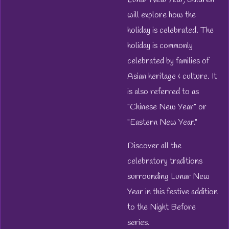
will explore how the
holiday is celebrated. The
holiday is commonly
celebrated by families of
Asian heritage & culture. It
is also referred to as
"Chinese New Year" or
"Eastern New Year."
Discover all the
celebratory traditions
surrounding Lunar New
Year in this festive addition
to the
Night Before
series.