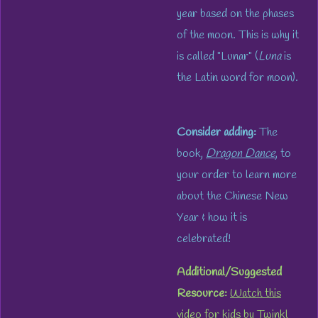
year based on the phases
of the moon. This is why it
is called "Lunar" (
Luna
is
the Latin word for moon).
Consider adding:
The
book,
Dragon Dance
, to
your order to learn more
about the Chinese New
Year & how it is
celebrated!
Additional/Suggested
Resource:
Watch this
video
for kids by Twinkl