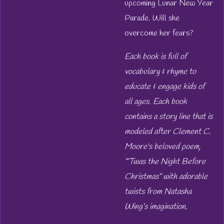
upcoming Lunar New Year
Parade. Will she
overcome her fears?
Each book is full of
vocabulary & rhyme to
educate & engage kids of
all ages. Each book
contains a story line that is
modeled after Clement C.
Moore's beloved poem,
“‘Twas the Night Before
Christmas” with adorable
twists from Natasha
Wing’s imagination.