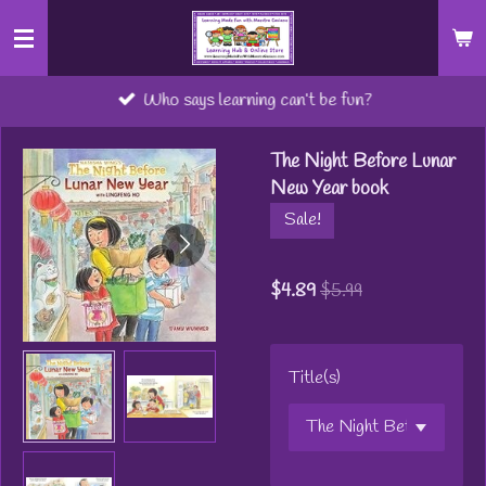
Skip
to
main
Who says learning can’t be fun?
content
The Night Before Lunar
New Year book
Sale!
$4.89
$5.99
Title(s)