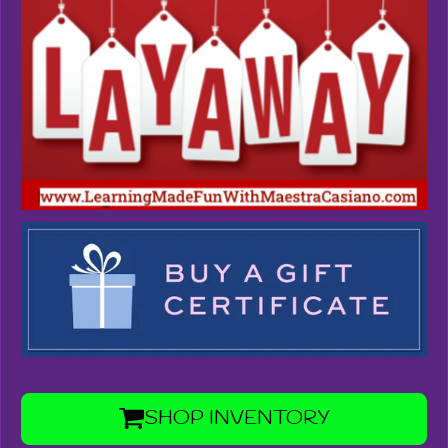
SHOP INVENTORY