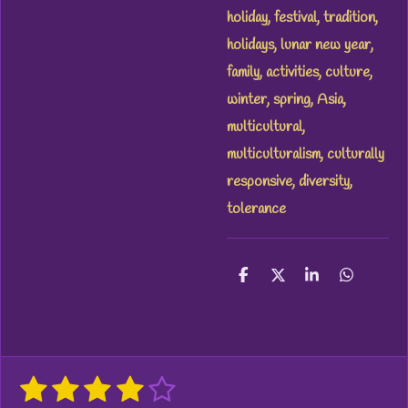
holiday, festival, tradition,
holidays, lunar new year,
family, activities, culture,
winter, spring, Asia,
multicultural,
multiculturalism, culturally
responsive, diversity,
tolerance
S
S
S
S
h
h
h
h
a
a
a
a
r
r
r
r
e
e
e
e
1
2
3
4
5
S
R
u
a