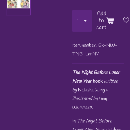
Add
to
cart
Item number:
Bk-NW-
TNB-LnrNY
The Night Before Lunar
New Year
book
written
by
Natasha Wing &
illustrated by
Amy
WummerX
In
The Night Before
Lunar New Year,
children