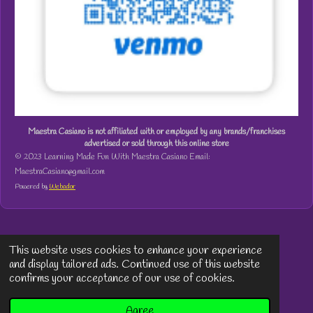
Maestra Casiano is not affiliated with or employed by any brands/franchises
advertised or sold through this online store
© 2023 Learning Made Fun With Maestra Casiano Email:
MaestraCasiano@gmail.com
Powered by
Webador
This website uses cookies to enhance your experience
and display tailored ads. Continued use of this website
confirms your acceptance of our use of cookies.
Agree