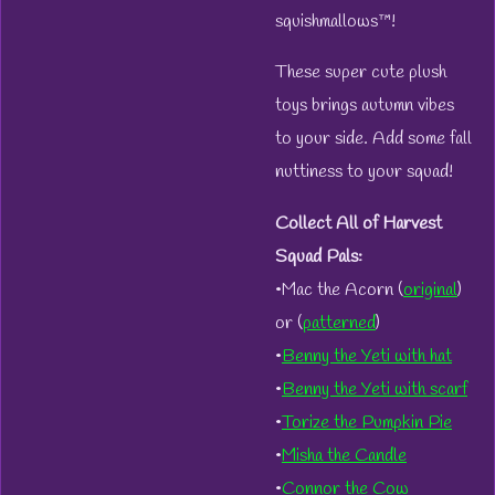
squishmallows™!
These super cute plush
toys brings autumn vibes
to your side. Add some fall
nuttiness to your squad!
Collect All of Harvest
Squad Pals:
•Mac the Acorn (
original
)
or (
patterned
)
•
Benny the Yeti with hat
•
Benny the Yeti with scarf
•
Torize the Pumpkin Pie
•
Misha the Candle
•
Connor the Cow