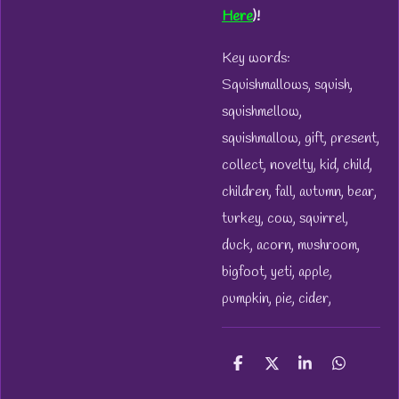
Here
)!
Key words:
Squishmallows, squish,
squishmellow,
squishmallow, gift, present,
collect, novelty, kid, child,
children, fall, autumn, bear,
turkey, cow, squirrel,
duck, acorn, mushroom,
bigfoot, yeti, apple,
pumpkin, pie, cider,
S
S
S
S
h
h
h
h