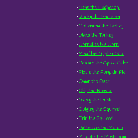
•
Hans the Hedgehog
•
Rocky the Raccoon
•
Gobrianna the Turkey
•
Ulana the Turkey
•
Cornelias the Corn
•
Mead the Apple Cider
•
Pommie the Apple Cider
•
Pippie the Pumpkin Pie
•
Omar the Bear
•
Chip the Beaver
•
Avery the Duck
•
Quigley the Squirrel
•
Erin the Squirrel
•
Patterson the Moose
•
Malcolm the Mushroom