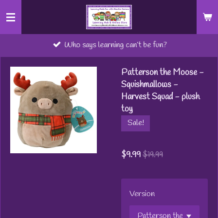
Skip
to
main
Who says learning can’t be fun?
content
Patterson the Moose -
Squishmallows -
Harvest Squad - plush
toy
Sale!
$9.99
$19.99
Version