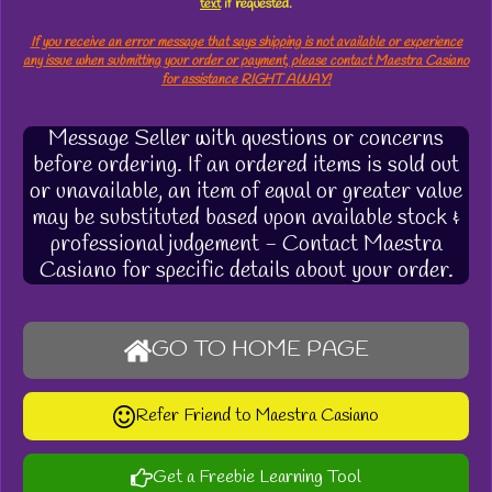
text
if requested.
If you receive an error message that says shipping is not available or experience
any issue when submitting your order or payment, please contact Maestra Casiano
for assistance RIGHT AWAY!
Message Seller with questions or concerns
before ordering. If an ordered items is sold out
or unavailable, an item of equal or greater value
may be substituted based upon available stock &
professional judgement - Contact Maestra
Casiano for specific details about your order.
GO TO HOME PAGE
Refer Friend to Maestra Casiano
Get a Freebie Learning Tool