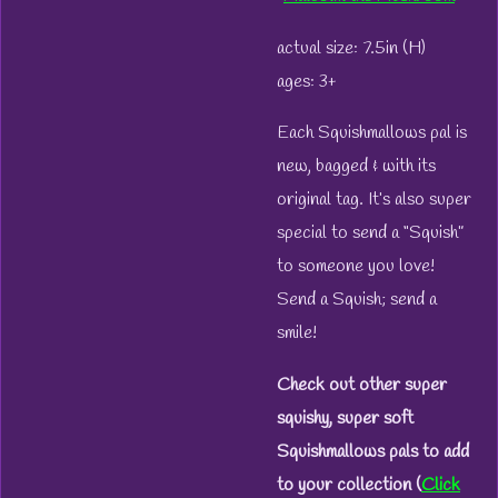
actual size: 7.5in (H)
ages: 3+
Each Squishmallows pal is
new, bagged & with its
original tag. It’s also super
special to send a “Squish”
to someone you love!
Send a Squish; send a
smile!
Check out other super
squishy, super soft
Squishmallows pals to add
to your collection (
Click