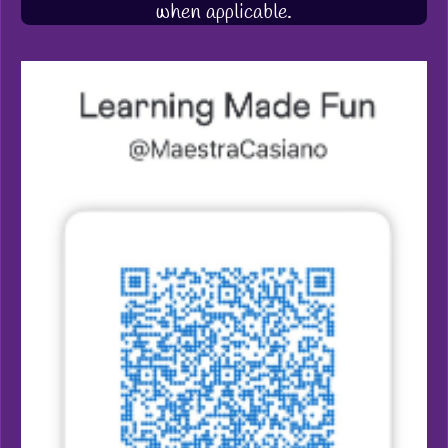
when applicable.