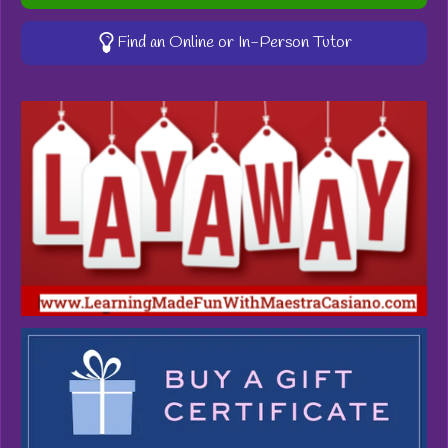
Find an Online or In-Person Tutor