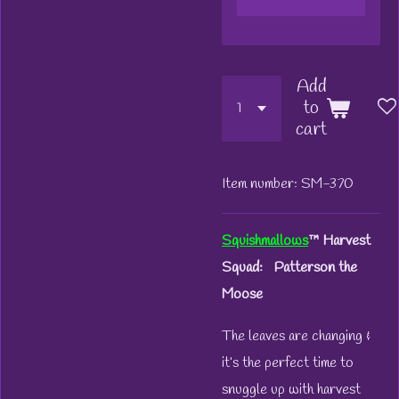
Add
to
cart
Item number:
SM-370
Squishmallows
™
Harvest
Squad: Patterson the
Moose
The leaves are changing &
it’s the perfect time to
snuggle up with harvest