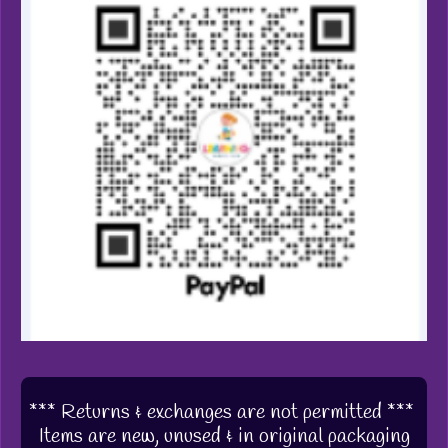
*** Returns & exchanges are not permitted ***
Items are new, unused & in original packaging