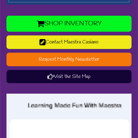
SHOP INVENTORY
Contact Maestra Casiano
Request Monthly Newsletter
Visit the Site Map