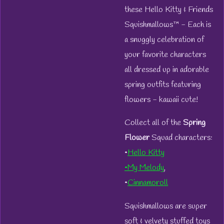
these Hello Kitty & Friends
Squishmallows™ - Each is
a snuggly celebration of
your favorite characters
all dressed up in adorable
spring outfits featuring
flowers - kawaii cute!
Collect all of the
Spring
Flower
Squad characters:
•
Hello Kitty
•My Melody
,
•
Cinnamoroll
Squishmallows are super
soft & velvety stuffed toys