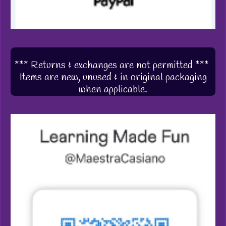
*** Returns & exchanges are not permitted ***
Items are new, unused & in original packaging
when applicable.