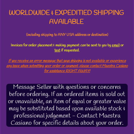
WORLDWIDE & EXPEDITIED SHIPPING
AVAILABLE
(including shipping to ANY USA address or destination)
Invoices for order placement & making payment
can
be sent to you by
email
or
text
if requested.
If you receive an error message that says shipping is not available or experience
any issue when submitting your order or payment, please contact Maestra Casiano
for assistance RIGHT AWAY!
Message Seller with questions or concerns
before ordering. If an ordered items is sold out
or unavailable, an item of equal or greater value
may be substituted based upon available stock &
professional judgement - Contact Maestra
Casiano for specific details about your order.