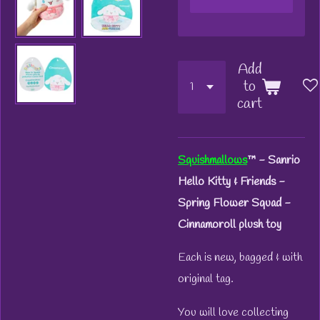
Add
to
cart
Squishmallows
™
- Sanrio
Hello Kitty & Friends -
Spring Flower Squad -
Cinnamoroll plush toy
Each is new, bagged & with
original tag.
You will love collecting