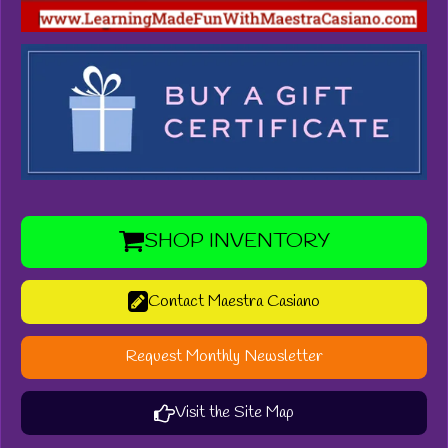
SHOP INVENTORY
Contact Maestra Casiano
Request Monthly Newsletter
Visit the Site Map