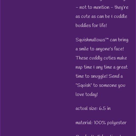
- not to mention - they’re
as cute as can be & cuddle
buddies for life!
Squishmallows™ can bring
a smile to anyone’s face!
These cuddly cuties make
nap time & any time a great
time to snuggle! Send a
"Squish" to someone you
love today!
actual size: 6.5 in
material: 100% polyester