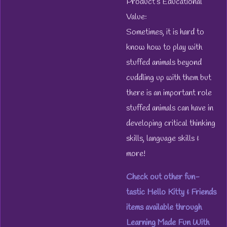
Product’s Educational
Value:
Sometimes, it is hard to
know how to play with
stuffed animals beyond
cuddling up with them but
there is an important role
stuffed animals can have in
developing critical thinking
skills, language skills &
more!
Check out other fun-
tastic Hello Kitty & Friends
items available through
Learning Made Fun With