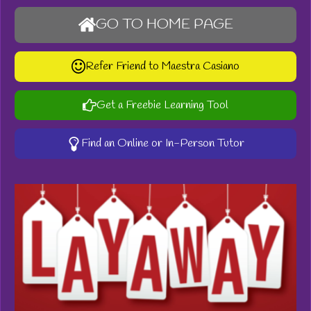
GO TO HOME PAGE
Refer Friend to Maestra Casiano
Get a Freebie Learning Tool
Find an Online or In-Person Tutor