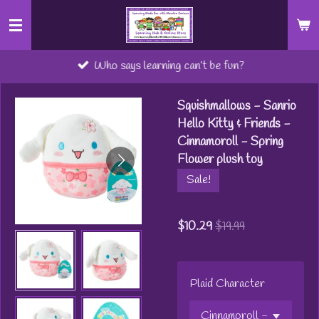
Skip
to
main
Who says learning can’t be fun?
content
Squishmallows - Sanrio
Hello Kitty & Friends -
Cinnamoroll - Spring
Flower plush toy
Sale!
$10.29
$19.99
Plaid Character