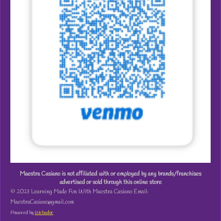
Maestra Casiano is not affiliated with or employed by any brands/franchises
advertised or sold through this online store
© 2023 Learning Made Fun With Maestra Casiano Email:
MaestraCasiano@gmail.com
Powered by
Webador